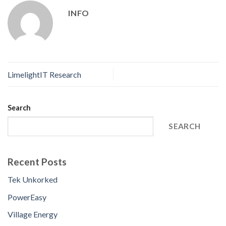
INFO
LimelightIT Research
Search
SEARCH
Recent Posts
Tek Unkorked
PowerEasy
Village Energy