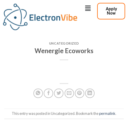
Apply
Now
UNCATEGORIZED
Wenergie Ecoworks
This entry was posted in Uncategorized. Bookmark the
permalink
.