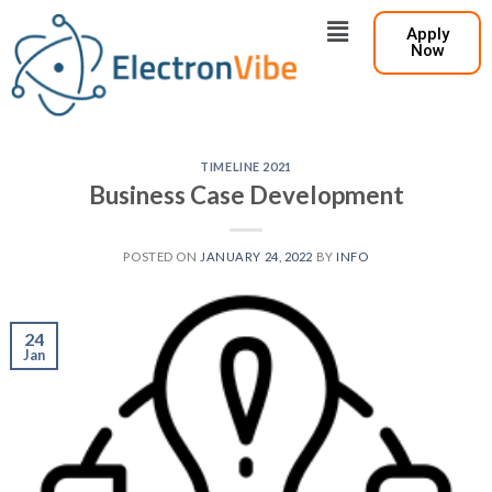
Apply
Now
TIMELINE 2021
Business Case Development
POSTED ON
JANUARY 24, 2022
BY
INFO
24
Jan