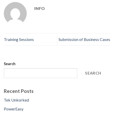
INFO
Training Sessions
Submission of Business Cases
Search
SEARCH
Recent Posts
Tek Unkorked
PowerEasy