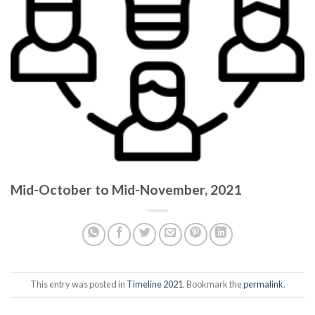
Mid-October to Mid-November, 2021
This entry was posted in
Timeline 2021
. Bookmark the
permalink
.