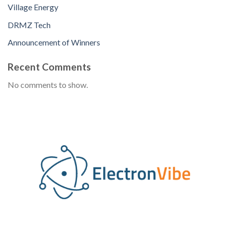
Village Energy
DRMZ Tech
Announcement of Winners
Recent Comments
No comments to show.