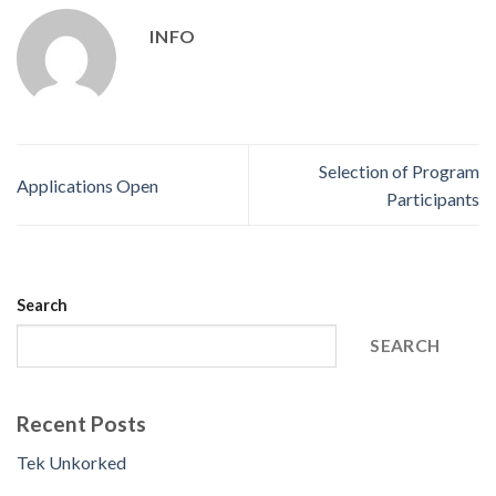
INFO
Selection of Program
Applications Open
Participants
Search
SEARCH
Recent Posts
Tek Unkorked