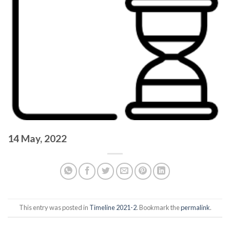
14 May, 2022
This entry was posted in
Timeline 2021-2
. Bookmark the
permalink
.