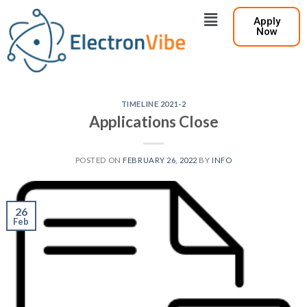
Apply
Now
TIMELINE 2021-2
Applications Close
POSTED ON
FEBRUARY 26, 2022
BY
INFO
26
Feb