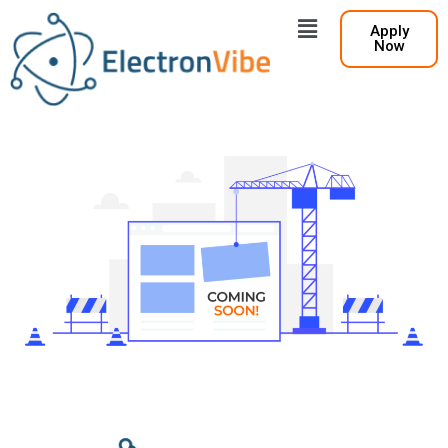
Apply
Now